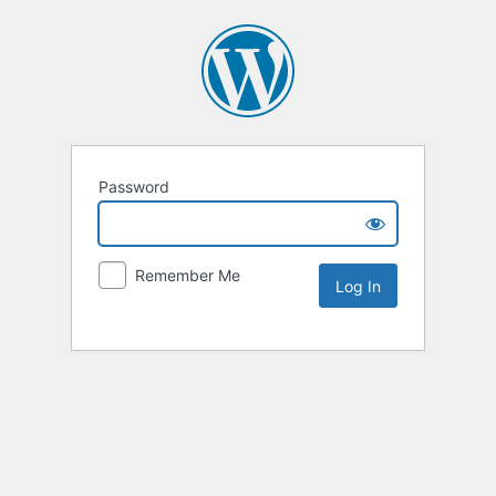
Password
Remember Me