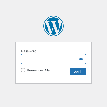
Password
Remember Me